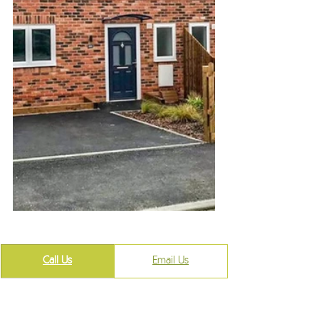
Call Us
​Email Us