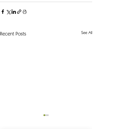
See All
Recent Posts