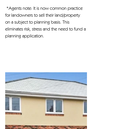
 *Agents note: It is now common practice 
for landowners to sell their land/property 
on a subject to planning basis. This 
eliminates risk, stress and the need to fund a 
planning application.