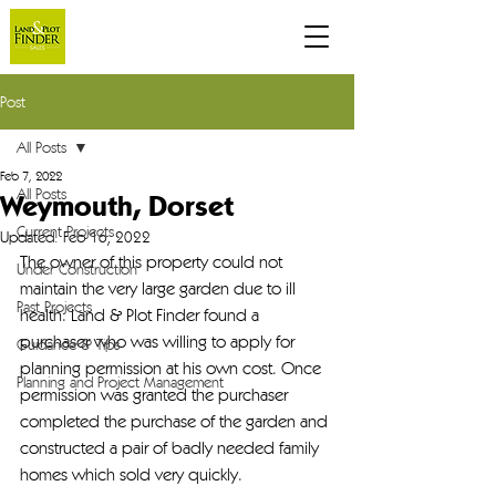
Post
All Posts
Feb 7, 2022
All Posts
Weymouth, Dorset
Current Projects
Updated:
Feb 16, 2022
The owner of this property could not 
Under Construction
maintain the very large garden due to ill 
Past Projects
health. Land & Plot Finder found a 
purchaser who was willing to apply for 
Guidance & Tips
planning permission at his own cost. Once 
Planning and Project Management
permission was granted the purchaser 
completed the purchase of the garden and 
constructed a pair of badly needed family 
homes which sold very quickly.